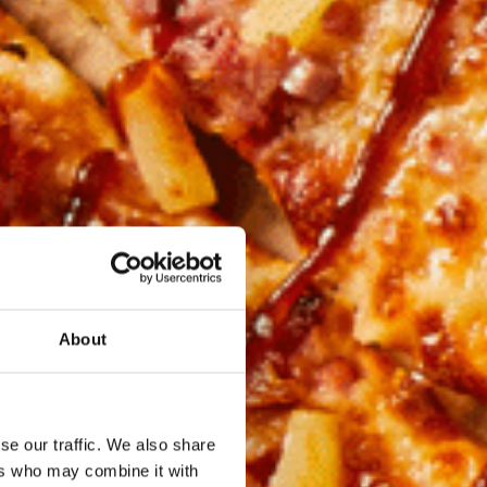
About
se our traffic. We also share
ers who may combine it with