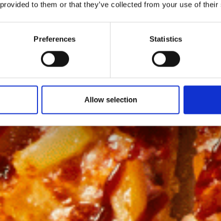
 provided to them or that they’ve collected from your use of their
Preferences
Statistics
Allow selection