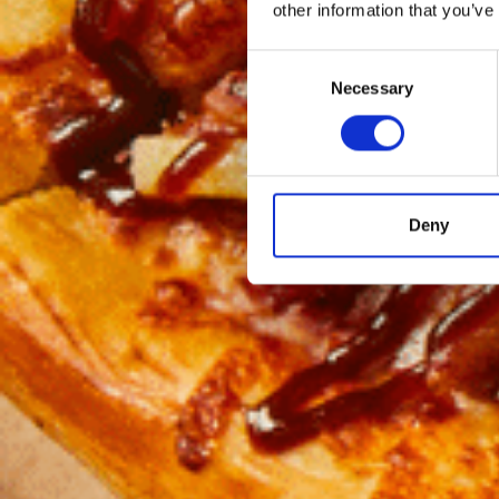
other information that you’ve
Consent
Necessary
Selection
Deny