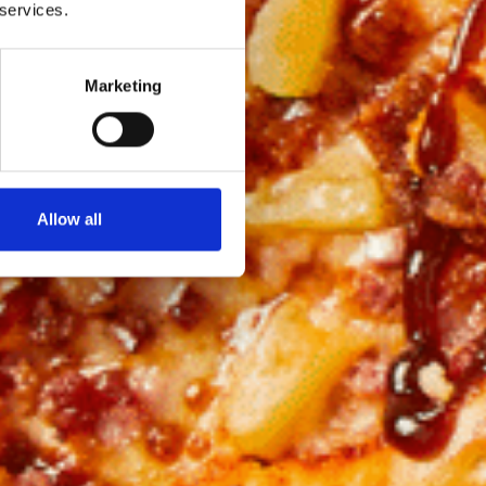
 services.
Marketing
Allow all