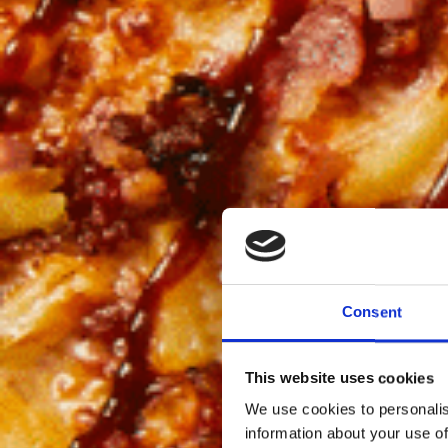
Consent
This website uses cookies
We use cookies to personalis
information about your use of