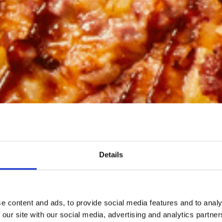
Details
e content and ads, to provide social media features and to analy
 our site with our social media, advertising and analytics partn